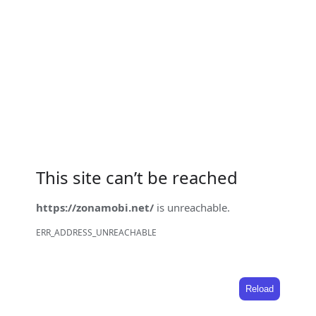
This site can’t be reached
https://zonamobi.net/
is unreachable.
ERR_ADDRESS_UNREACHABLE
Reload