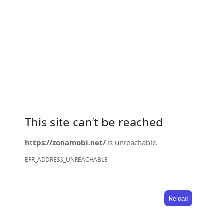
This site can’t be reached
https://zonamobi.net/
is unreachable.
ERR_ADDRESS_UNREACHABLE
Reload