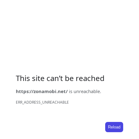
This site can’t be reached
https://zonamobi.net/
is unreachable.
ERR_ADDRESS_UNREACHABLE
Reload