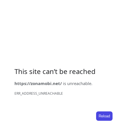
This site can’t be reached
https://zonamobi.net/
is unreachable.
ERR_ADDRESS_UNREACHABLE
Reload