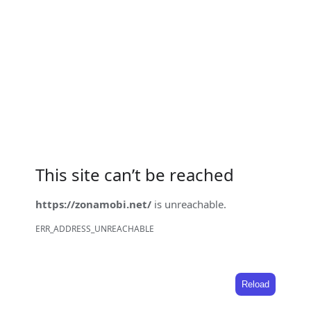
This site can’t be reached
https://zonamobi.net/
is unreachable.
ERR_ADDRESS_UNREACHABLE
Reload