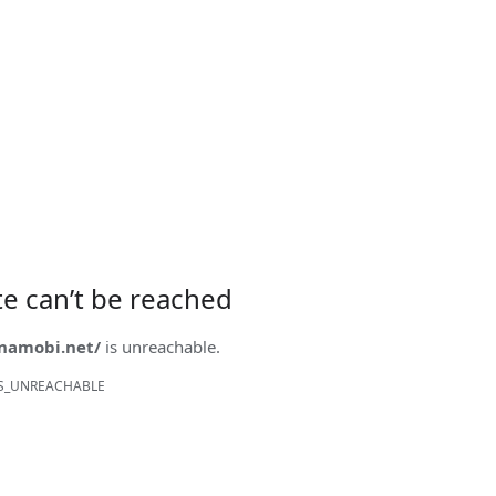
ite can’t be reached
onamobi.net/
is unreachable.
S_UNREACHABLE