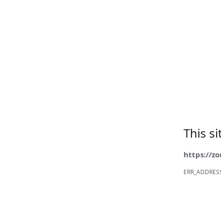
This s
https://z
ERR_ADDRES