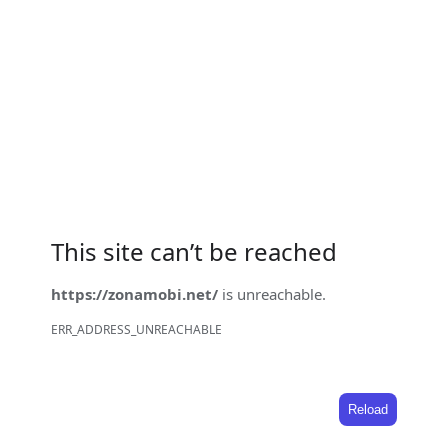
This site can’t be reached
https://zonamobi.net/
is unreachable.
ERR_ADDRESS_UNREACHABLE
Reload