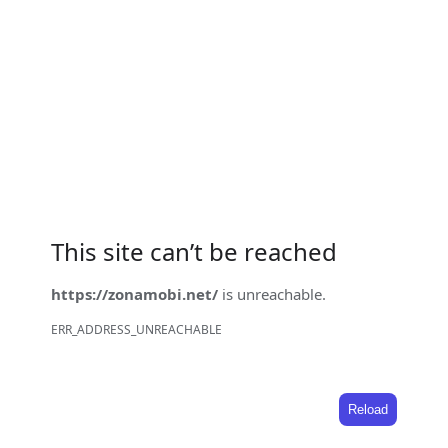
This site can’t be reached
https://zonamobi.net/
is unreachable.
ERR_ADDRESS_UNREACHABLE
Reload