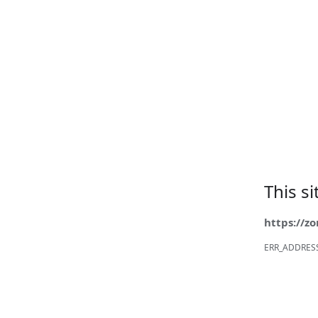
This s
https://z
ERR_ADDRES