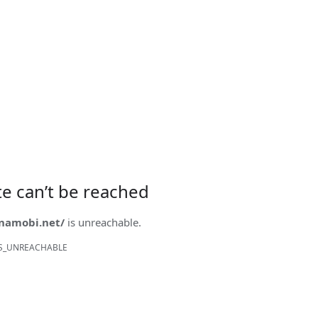
ite can’t be reached
onamobi.net/
is unreachable.
S_UNREACHABLE