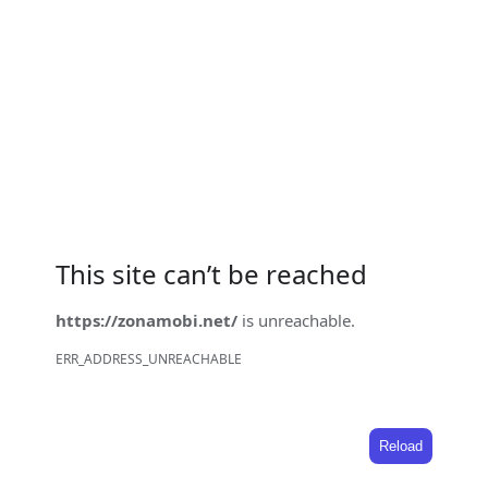
This site can’t be reached
https://zonamobi.net/
is unreachable.
ERR_ADDRESS_UNREACHABLE
Reload