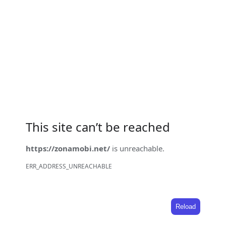
This site can’t be reached
https://zonamobi.net/
is unreachable.
ERR_ADDRESS_UNREACHABLE
Reload