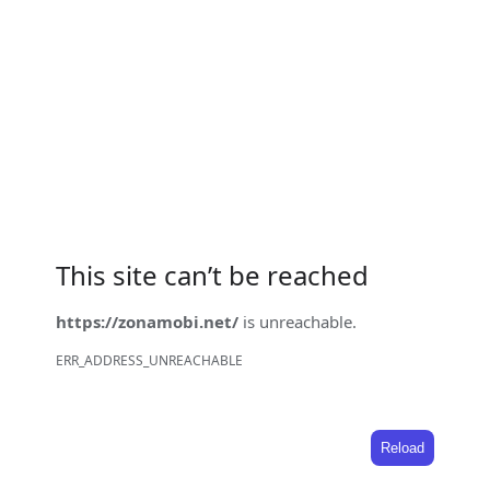
This site can’t be reached
https://zonamobi.net/
is unreachable.
ERR_ADDRESS_UNREACHABLE
Reload