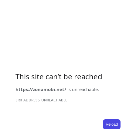
This site can’t be reached
https://zonamobi.net/
is unreachable.
ERR_ADDRESS_UNREACHABLE
Reload