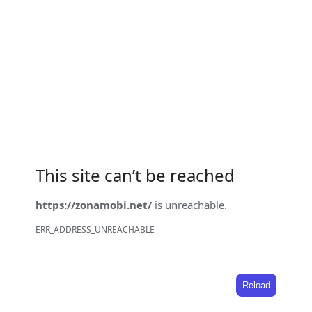
This site can’t be reached
https://zonamobi.net/
is unreachable.
ERR_ADDRESS_UNREACHABLE
Reload